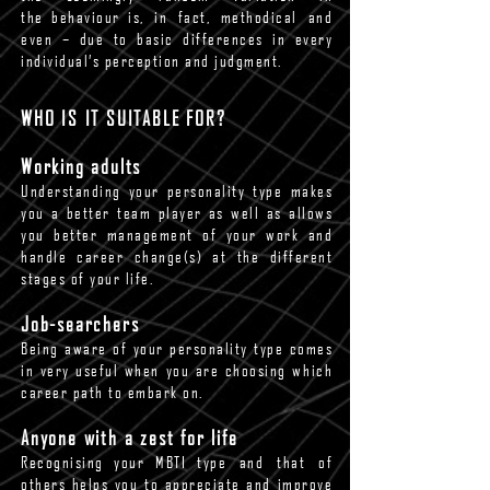
the behaviour is, in fact, methodical and
even – due to basic differences in every
individual’s perception and judgment.
WHO IS IT SUITABLE FOR?
Working adults
Understanding your personality type makes
you a better team player as well as allows
you better management of your work and
handle career change(s) at the different
stages of your life.
Job-searchers
Being aware of your personality type comes
in very useful when you are choosing which
career path to embark on.
Anyone with a zest for life
Recognising your MBTI type and that of
others helps you to appreciate and improve