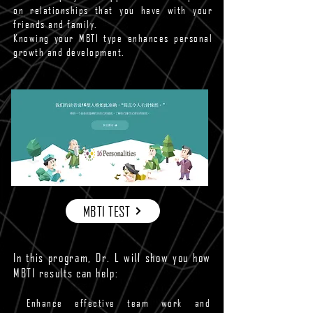
on relationships that you have with your
friends and family.
Knowing your MBTI type enhances personal
growth and development.
MBTI TEST
In this program, Dr. L will show you how
MBTI results can help:
Enhance effective team work and