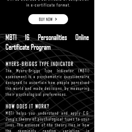
in e-certificate format.
BUY NOW
MBTI 16 Personalities Online
Certificate Program
MYERS-BRIGGS TYPE INDICATOR
The Myers-Briggs Type Indicator (MBTI)
assessment is a psychometric questionnaire
designed to ascertain how people perceived
the world and made decisions, by measuring
their psychological preferences.
HOW DOES IT WORK?
MBTI helps you understand and apply C.G.
Jung’s theory of psychological types to your
lives. The essence of the theory lies in how
the seemingly random variation in