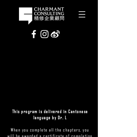
This program is delivered in Cantonese
language by Dr. L
When you complete all the chapters, you
will be awarded a certificate of completion