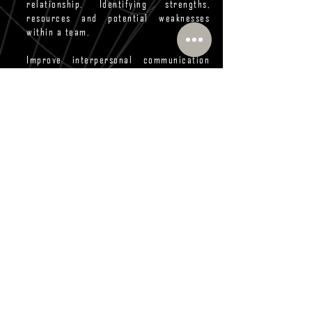
relationship. Identifying strengths,
resources and potential weaknesses
within a team.
Improve interpersonal communication
skills. It provides a framework to help
people better understand themselves
and others – their natural strengths,
preferences, and potential areas for
development.
Enhance sales techniques. Learn about
your own natural style, this will help you
understand which approaches you tend
to take; recognize the personality type
of the person you are selling to, adapt
your style to the other person’s
personality type.