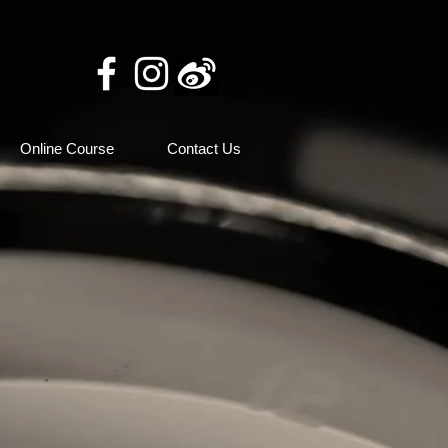
Online Course
Contact Us