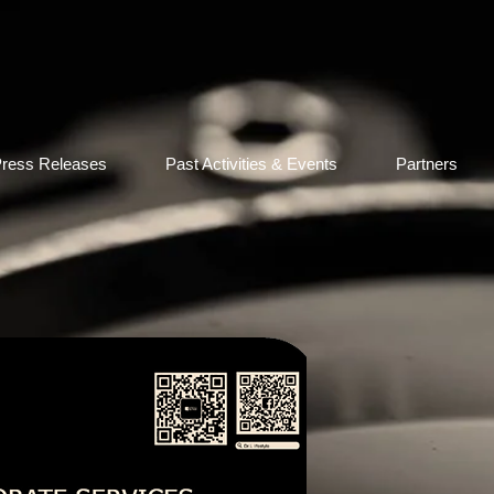
ress Releases
Past Activities & Events
Partners