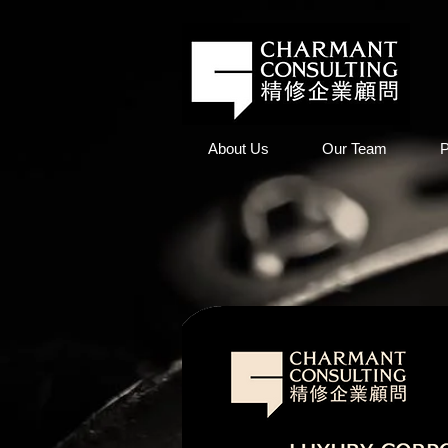
About Us
Our Team
P