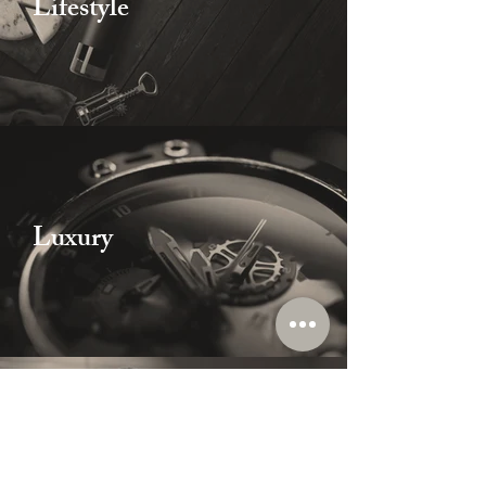
Lifestyle
Luxury
Others