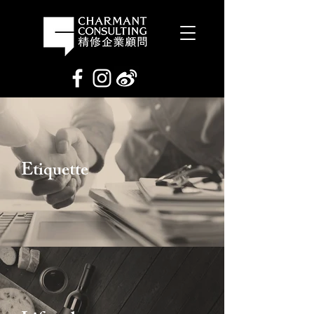
Etiquette